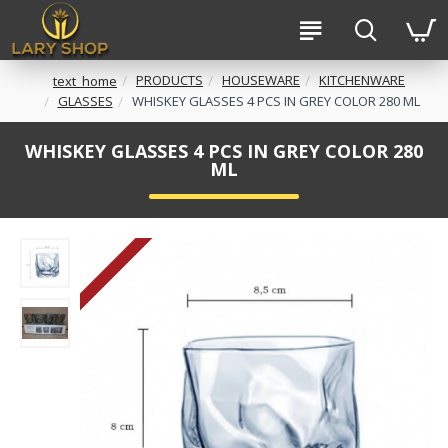
PRODUCTS
HOUSEWARE
KITCHENWARE
text_home
GLASSES
WHISKEY GLASSES 4 PCS IN GREY COLOR 280 ML
WHISKEY GLASSES 4 PCS IN GREY COLOR 280
ML