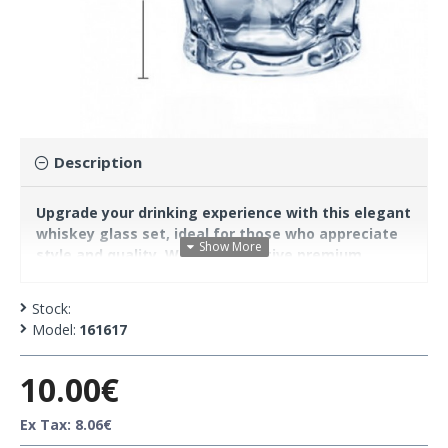
Description
Upgrade your drinking experience with this elegant
whiskey glass set, ideal for those who appreciate
style and quality. With a distinctive premium
design, these glasses combine durability with ease
of holding and cleaning, offering unique aesthetics
Stock:
and functionality.
Model:
161617
10.00€
Features:
Material: High-quality glass
Ex Tax: 8.06€
Color: Golden-brown (amber)