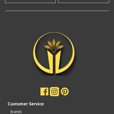
Customer Service
Brands