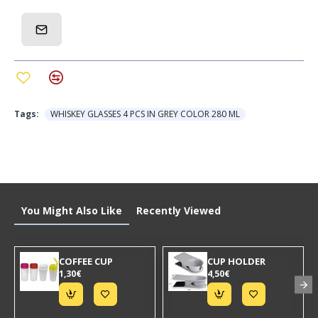
Capacity: ~300ml (ideal for whiskey, bourbon,
cocktails)
Quantity: Set of 4
Design: Embossed, ergonomic - easy to hold
Ideal for: Professional use, gifts, everyday use at
home
Tags:
WHISKEY GLASSES 4 PCS IN GREY COLOR 280 ML
Advantages:
Premium design for elegant presentation
Durable glass for long-lasting use
You Might Also Like
Recently Viewed
Easy to clean - dishwasher safe
Ergonomic shape - does not slip out of hand
COFFEE CUP
CUP HOLDER
1,30€
4,50€