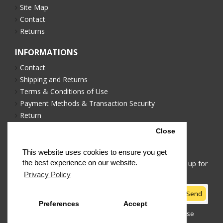
Site Map
Contact
Returns
INFORMATIONS
Contact
Shipping and Returns
Terms & Conditions of Use
Payment Methods & Transaction Security
Return
Privacy Policy
Close
NEWSLETTER
This website uses cookies to ensure you get
the best experience on our website.
Stay up to date with news and promotions by signing up for
our newsletter
Privacy Policy
Send
Preferences
Accept
I have read and agree to the
Terms & Conditions of Use