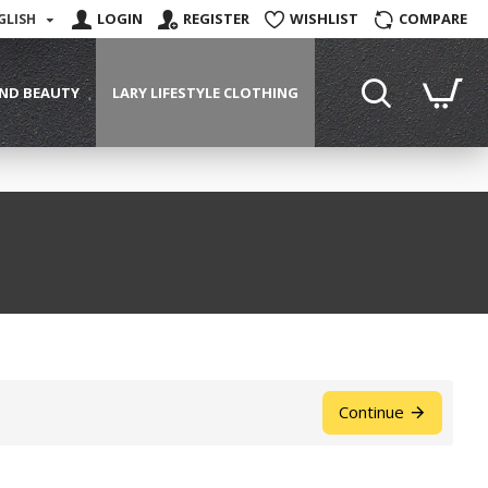
LOGIN
REGISTER
WISHLIST
COMPARE
GLISH
ND BEAUTY
LARY LIFESTYLE CLOTHING
Continue