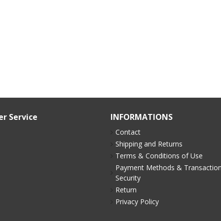
r Service
INFORMATIONS
Contact
p
Shipping and Returns
Terms & Conditions of Use
Payment Methods & Transactio
Security
Return
Privacy Policy