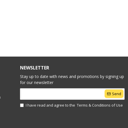
NEWSLETTER
Stay up to date with news and promotions by signing up
for our newsletter
Send
n
I have read and agree to the
Terms & Conditions of Use