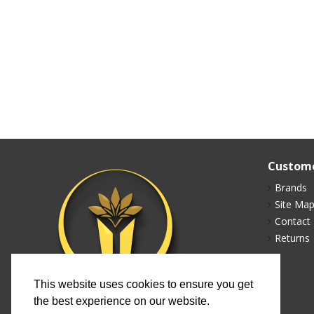
Custome
Brands
Site Ma
Contact
Returns
This website uses cookies to ensure you get
the best experience on our website.