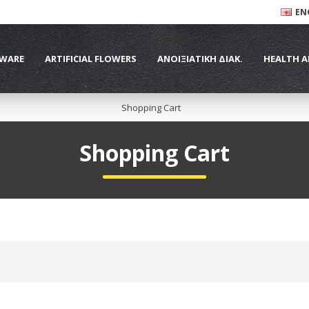
EN
WARE
ARTIFICIAL FLOWERS
ΑΝΟΙΞΙΑΤΙΚΗ ΔΙΑΚ.
HEALTH A
Shopping Cart
Shopping Cart