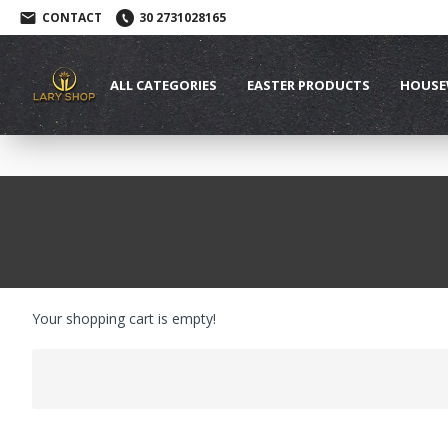
CONTACT
30 2731028165
ALL CATEGORIES
EASTER PRODUCTS
HOUSE
Your shopping cart is empty!