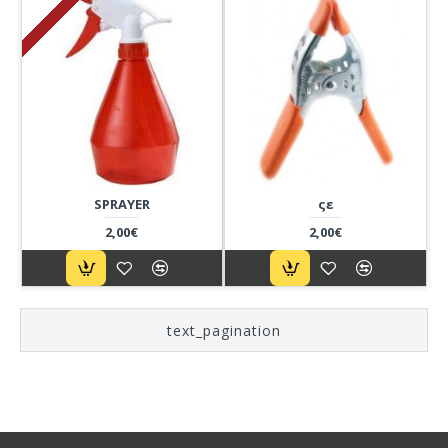
SPRAYER
ςε
2,00€
2,00€
text_pagination