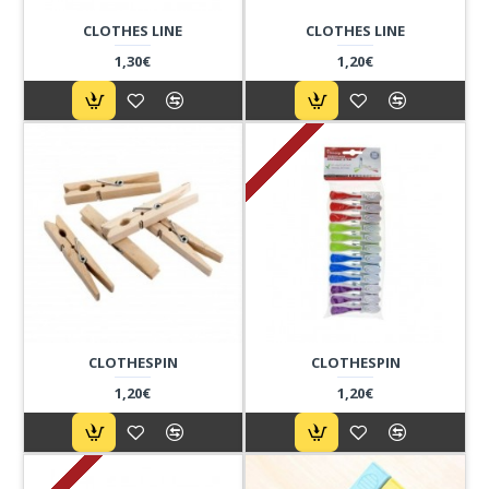
CLOTHES LINE
CLOTHES LINE
1,30€
1,20€
CLOTHESPIN
CLOTHESPIN
1,20€
1,20€