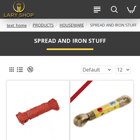
PRODUCTS
HOUSEWARE
SPREAD AND IRON STUFF
text_home
SPREAD AND IRON STUFF