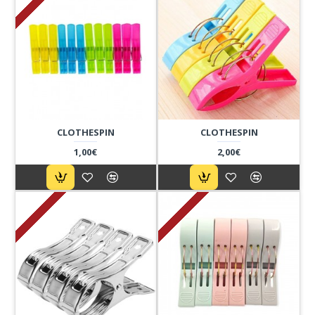
CLOTHESPIN
CLOTHESPIN
1,00€
2,00€