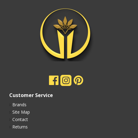
Customer Service
Brands
Site Map
Contact
Returns