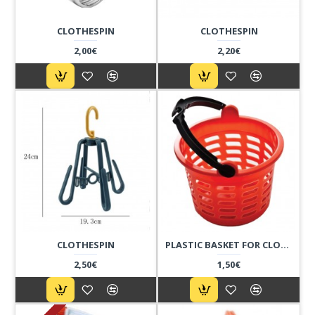
CLOTHESPIN
CLOTHESPIN
2,00€
2,20€
CLOTHESPIN
PLASTIC BASKET FOR CLOTHESPIN
2,50€
1,50€