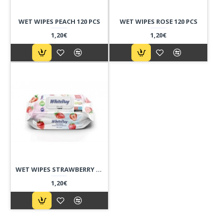
WET WIPES PEACH 120 PCS
WET WIPES ROSE 120 PCS
1,20€
1,20€
WET WIPES STRAWBERRY 120 PCS
1,20€