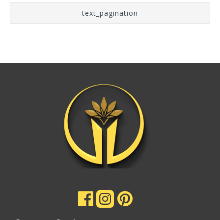
text_pagination