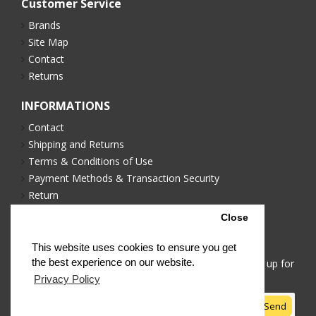
Customer Service
Brands
Site Map
Contact
Returns
INFORMATIONS
Contact
Shipping and Returns
Terms & Conditions of Use
Payment Methods & Transaction Security
Return
Privacy Policy
Close
NEWSLETTER
This website uses cookies to ensure you get
the best experience on our website.
Stay up to date with news and promotions by signing up for
our newsletter
Privacy Policy
Send