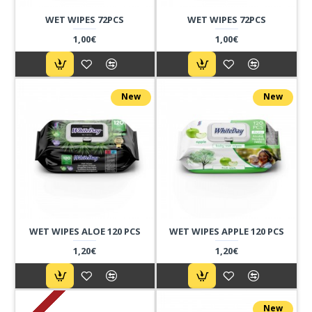
WET WIPES 72PCS
WET WIPES 72PCS
1,00€
1,00€
New
New
WET WIPES ALOE 120 PCS
WET WIPES APPLE 120 PCS
1,20€
1,20€
New