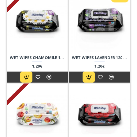
WET WIPES CHAMOMILE 120 PCS
WET WIPES LAVENDER 120 PCS
1,20€
1,20€