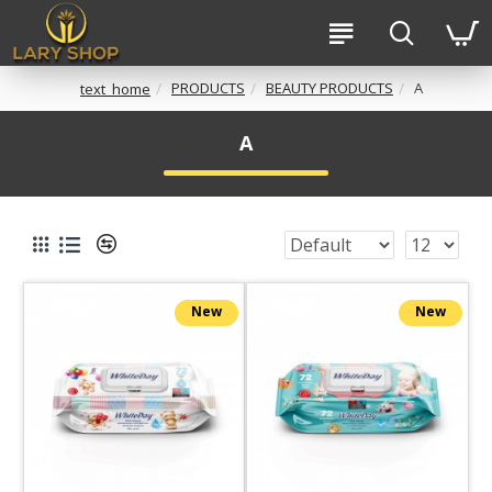
PRODUCTS
BEAUTY PRODUCTS
Α
text_home
Α
New
New