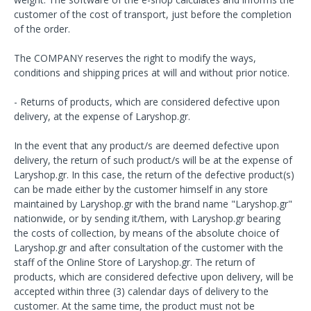
customer of the cost of transport, just before the completion
of the order.
The COMPANY reserves the right to modify the ways,
conditions and shipping prices at will and without prior notice.
- Returns of products, which are considered defective upon
delivery, at the expense of Laryshop.gr.
In the event that any product/s are deemed defective upon
delivery, the return of such product/s will be at the expense of
Laryshop.gr. In this case, the return of the defective product(s)
can be made either by the customer himself in any store
maintained by Laryshop.gr with the brand name "Laryshop.gr"
nationwide, or by sending it/them, with Laryshop.gr bearing
the costs of collection, by means of the absolute choice of
Laryshop.gr and after consultation of the customer with the
staff of the Online Store of Laryshop.gr. The return of
products, which are considered defective upon delivery, will be
accepted within three (3) calendar days of delivery to the
customer. At the same time, the product must not be