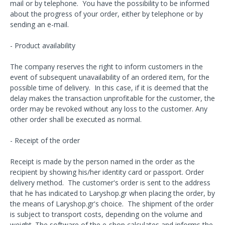
mail or by telephone. You have the possibility to be informed
about the progress of your order, either by telephone or by
sending an e-mail.
- Product availability
The company reserves the right to inform customers in the
event of subsequent unavailability of an ordered item, for the
possible time of delivery. In this case, if it is deemed that the
delay makes the transaction unprofitable for the customer, the
order may be revoked without any loss to the customer. Any
other order shall be executed as normal.
- Receipt of the order
Receipt is made by the person named in the order as the
recipient by showing his/her identity card or passport. Order
delivery method. The customer's order is sent to the address
that he has indicated to Laryshop.gr when placing the order, by
the means of Laryshop.gr's choice. The shipment of the order
is subject to transport costs, depending on the volume and
weight. The software of the e-shop calculates and informs the