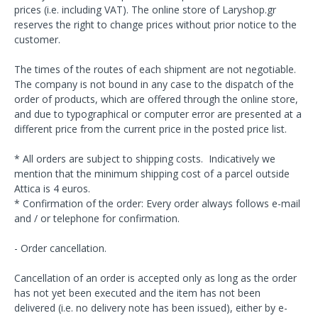
prices (i.e. including VAT). The online store of Laryshop.gr
reserves the right to change prices without prior notice to the
customer.
The times of the routes of each shipment are not negotiable.
The company is not bound in any case to the dispatch of the
order of products, which are offered through the online store,
and due to typographical or computer error are presented at a
different price from the current price in the posted price list.
* All orders are subject to shipping costs. Indicatively we
mention that the minimum shipping cost of a parcel outside
Attica is 4 euros.
* Confirmation of the order: Every order always follows e-mail
and / or telephone for confirmation.
- Order cancellation.
Cancellation of an order is accepted only as long as the order
has not yet been executed and the item has not been
delivered (i.e. no delivery note has been issued), either by e-