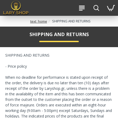
SHIPPING AND RETURNS
text_home
SHIPPING AND RETURNS
SHIPPING AND RETURNS
- Price policy
When no deadline for performance is stated upon receipt of
the order, the delivery is due no later than ten (10) days after
receipt of the order by Laryshop.gr, unless there is a problem
in the availability of the item and this has been communicated
from the outset to the customer placing the order or a reason
of force majeure. Orders are executed within an eight-hour
working day (9:00am - 5:00pm) except Saturdays, Sundays and
holidays. The indicated prices of the products are the final