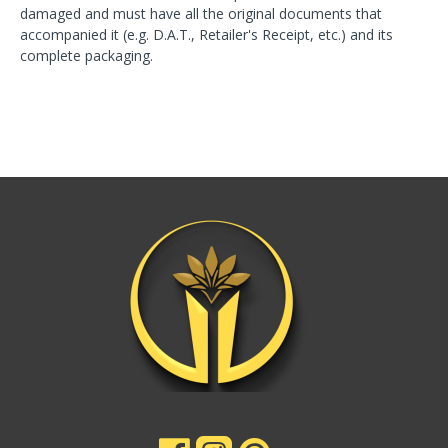
damaged and must have all the original documents that
accompanied it (e.g. D.A.T., Retailer's Receipt, etc.) and its
complete packaging.