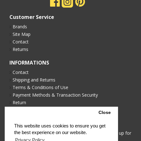
Customer Service
Brands
Site Map
Contact
Returns
INFORMATIONS
Contact
Shipping and Returns
Terms & Conditions of Use
Payment Methods & Transaction Security
Return
Privacy Policy
Close
NEWSLETTER
This website uses cookies to ensure you get
the best experience on our website.
Stay up to date with news and promotions by signing up for
our newsletter
Privacy Policy