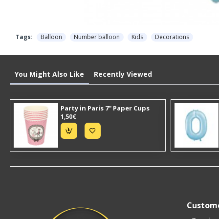
Tags:
Balloon
Number balloon
Kids
Decorations
You Might Also Like
Recently Viewed
Party in Paris 7'' Paper Cups
1,50€
Custome