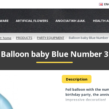
EN
WARE
ARTIFICIAL FLOWERS
ΑΝΟΙΞΙΑΤΙΚΗ ΔΙΑΚ.
HEALTH A
PRODUCTS
PARTY EQUIPMENT
Balloon baby Blue Number
xt_home
Balloon baby Blue Number 3
Description
Foil balloon with the num
birthday party, the anni
impressive decoration!
At the top they have spe