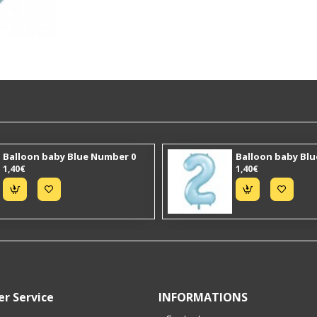
Balloon baby Blue Number 0
Balloon baby Bl
1,40€
1,40€
r Service
INFORMATIONS