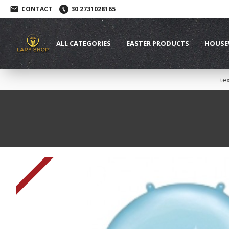
CONTACT
30 2731028165
ALL CATEGORIES
EASTER PRODUCTS
HOUSE
te