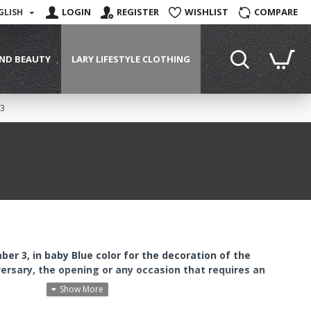
LOGIN
REGISTER
WISHLIST
COMPARE
GLISH
ND BEAUTY
LARY LIFESTYLE CLOTHING
 3
ber 3, in baby Blue color for the decoration of the
versary, the opening or any occasion that requires an
cial holes through which you can pass strings to hang