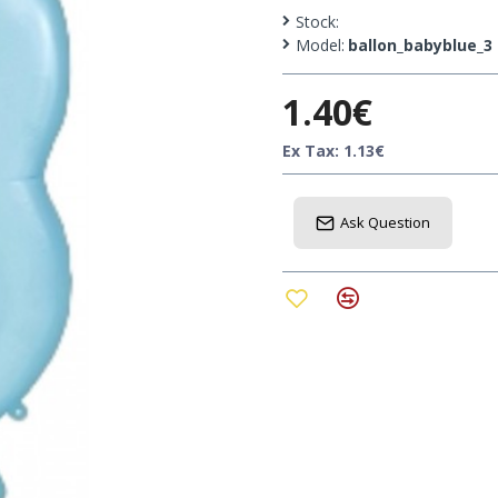
them on a garland, on the
Stock:
Model:
ballon_babyblue_3
Height: 87cm
1.40€
Ex Tax: 1.13€
Ask Question