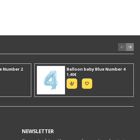
ue Number 2
Balloon baby Blue Number 4
1,40€
NEWSLETTER