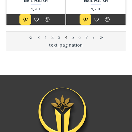
NAIL POLISH
NAIL POLISH
1,20€
1,20€
1
2
3
4
5
6
7
text_pagination