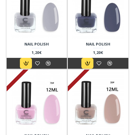
NAIL POLISH
NAIL POLISH
1,20€
1,20€