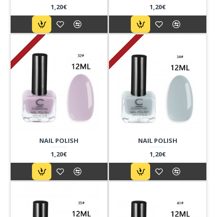
1,20€
1,20€
NAIL POLISH
NAIL POLISH
1,20€
1,20€