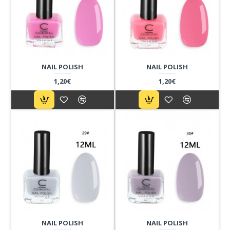
NAIL POLISH
NAIL POLISH
1,20€
1,20€
NAIL POLISH
NAIL POLISH