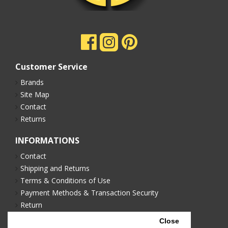
Customer Service
Brands
Site Map
Contact
Returns
INFORMATIONS
Contact
Shipping and Returns
Terms & Conditions of Use
Payment Methods & Transaction Security
Return
Privacy Policy
Close