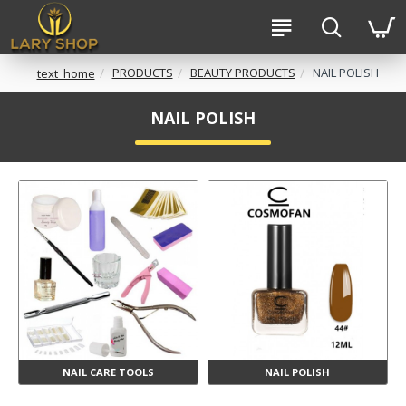
PRODUCTS
BEAUTY PRODUCTS
NAIL POLISH
text_home
NAIL POLISH
NAIL CARE TOOLS
NAIL POLISH