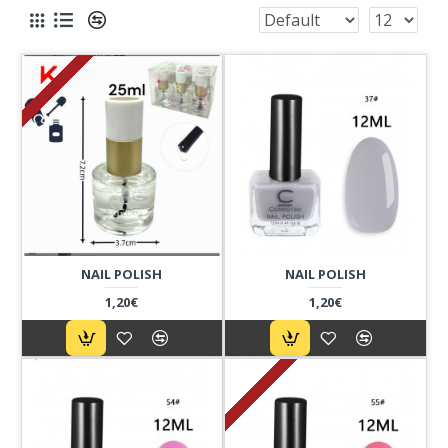
NAIL POLISH
NAIL POLISH
1,20€
1,20€