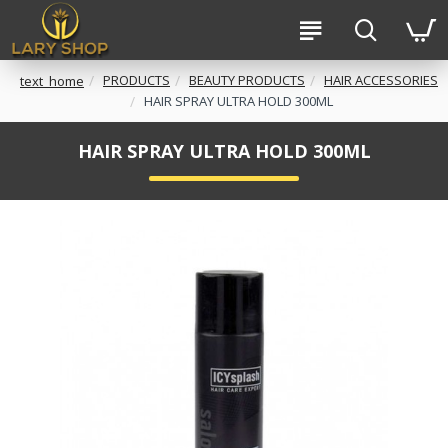
PRODUCTS
BEAUTY PRODUCTS
HAIR ACCESSORIES
text_home
HAIR SPRAY ULTRA HOLD 300ML
HAIR SPRAY ULTRA HOLD 300ML