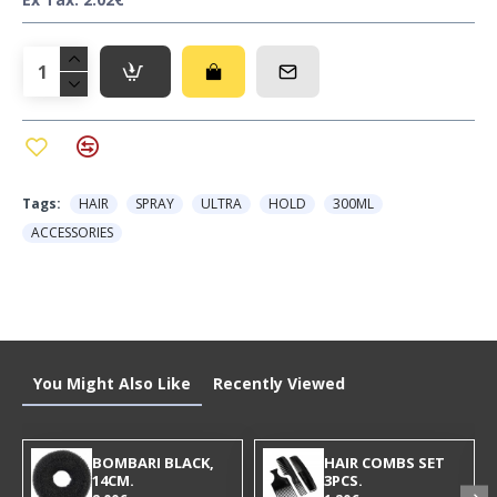
Tags:
HAIR
SPRAY
ULTRA
HOLD
300ML
ACCESSORIES
You Might Also Like
Recently Viewed
BOMBARI BLACK,
HAIR COMBS SET
14CM.
3PCS.