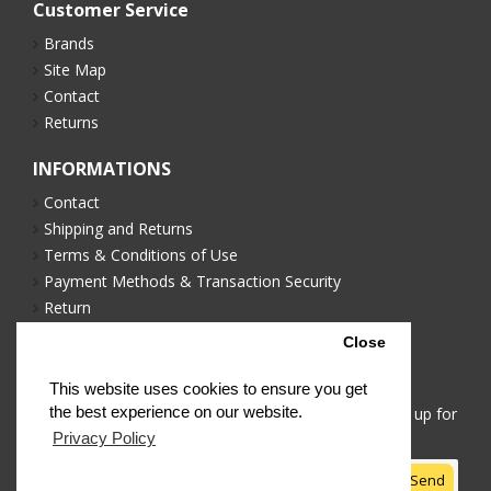
Customer Service
Brands
Site Map
Contact
Returns
INFORMATIONS
Contact
Shipping and Returns
Terms & Conditions of Use
Payment Methods & Transaction Security
Return
Privacy Policy
Close
NEWSLETTER
This website uses cookies to ensure you get
the best experience on our website.
Stay up to date with news and promotions by signing up for
our newsletter
Privacy Policy
Send