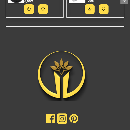
2,00€
1,20€