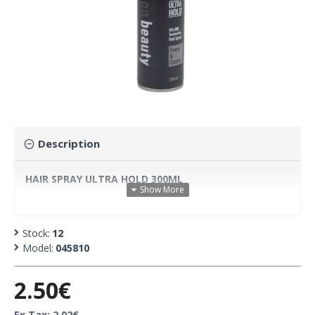
Description
HAIR SPRAY ULTRA HOLD 300ML
Stock:
12
Model:
045810
2.50€
Ex Tax: 2.02€