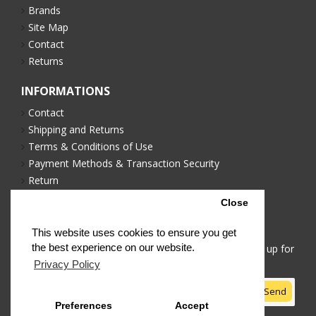
Brands
Site Map
Contact
Returns
INFORMATIONS
Contact
Shipping and Returns
Terms & Conditions of Use
Payment Methods & Transaction Security
Return
Privacy Policy
Close
NEWSLETTER
This website uses cookies to ensure you get
the best experience on our website.
Stay up to date with news and promotions by signing up for
our newsletter
Privacy Policy
Send
Preferences
Accept