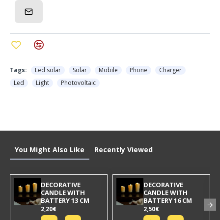
Tags:
Led solar
Solar
Mobile
Phone
Charger
Led
Light
Photovoltaic
You Might Also Like
Recently Viewed
DECORATIVE
DECORATIVE
CANDLE WITH
CANDLE WITH
BATTERY 13 CM
BATTERY 16 CM
2,20€
2,50€