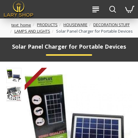
PRODUCTS
HOUSEWARE
DECORATION STUFF
text_home
LAMPS AND LIGHTS
Solar Panel Charger for Portable Devices
Solar Panel Charger for Portable Devices