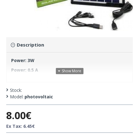
Description
Power: 3W
Power: 0.5 A
Maximum Voltage: 6V
Circuit: 0.55A
Stock:
Model:
photovoltaic
8.00€
Ex Tax: 6.45€