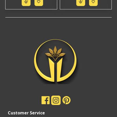
Customer Service