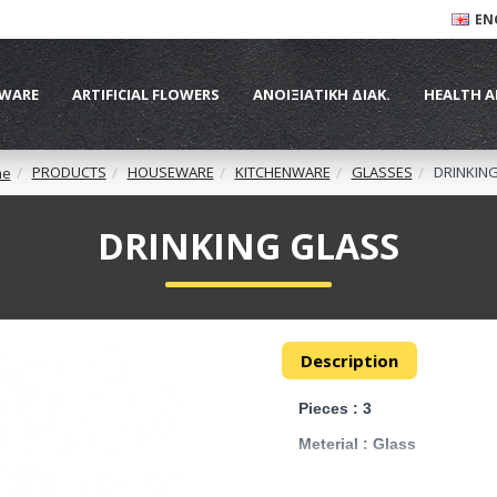
EN
WARE
ARTIFICIAL FLOWERS
ΑΝΟΙΞΙΑΤΙΚΗ ΔΙΑΚ.
HEALTH A
PRODUCTS
HOUSEWARE
KITCHENWARE
GLASSES
DRINKIN
me
DRINKING GLASS
Description
Pieces : 3
Meterial : Glass
Size : 17 cm