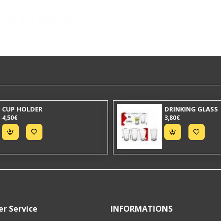
CUP HOLDER
DRINKING GLASS
4,50€
3,80€
r Service
INFORMATIONS