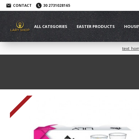
CONTACT
30 2731028165
ALL CATEGORIES
EASTER PRODUCTS
HOUSE
text_ho