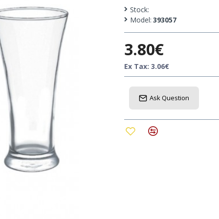
Capacity : 300 ml
Stock:
Model:
393057
Can be used at bars, rest
3.80€
Excellent choice for a pre
Ex Tax: 3.06€
Ask Question