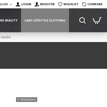
LOGIN
REGISTER
WISHLIST
COMPARE
GLISH
ND BEAUTY
LARY LIFESTYLE CLOTHING
G GLASS