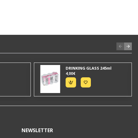
DRINKING GLASS 245ml
4,00€
NEWSLETTER