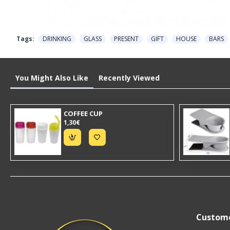
Tags:
DRINKING
GLASS
PRESENT
GIFT
HOUSE
BARS
You Might Also Like
Recently Viewed
COFFEE CUP
1,30€
Custome