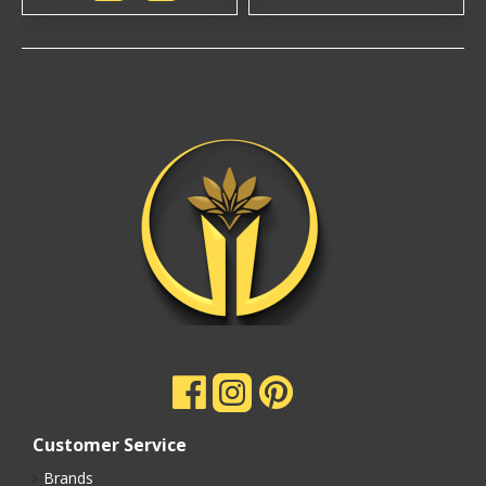
Customer Service
Brands