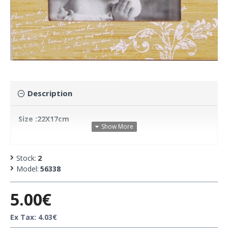
Description
Size :22X17cm
Stock:
2
Model:
56338
5.00€
Ex Tax: 4.03€