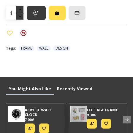
Tags:
FRAME
WALL
DESIGN
You Might Also Like
Recently Viewed
ACRYLIC WALL
COLLAGE FRAME
CLOCK
9,30€
7,00€