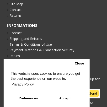
Site Map
Contact
Returns
INFORMATIONS
Contact
Shipping and Returns
Terms & Conditions of Use
Payment Methods & Transaction Security
Return
Privacy Policy
Close
NEWSLETTER
This website uses cookies to ensure you get
the best experience on our website.
Stay up to date with news and promotions by signing up for
our newsletter
Privacy Policy
Send
Preferences
Accept
I have read and agree to the
Terms & Conditions of Use