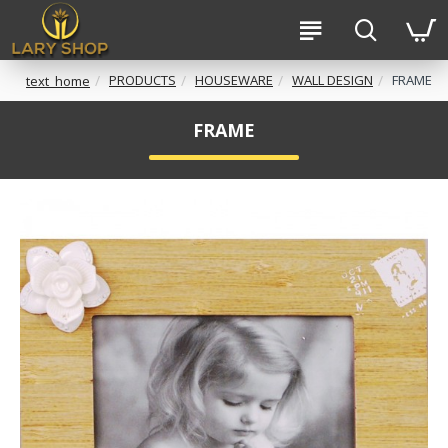
PRODUCTS
HOUSEWARE
WALL DESIGN
FRAME
text_home
FRAME